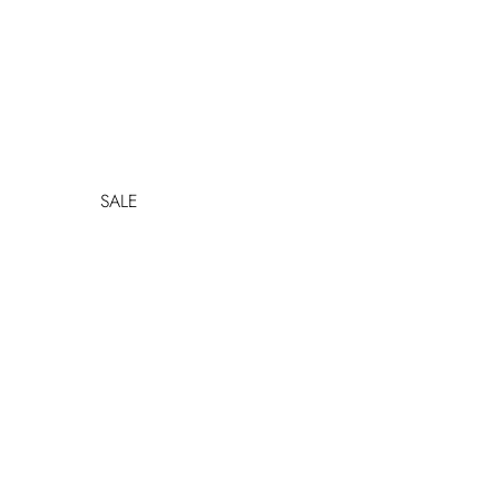
SALE
SHOP ALL SALE