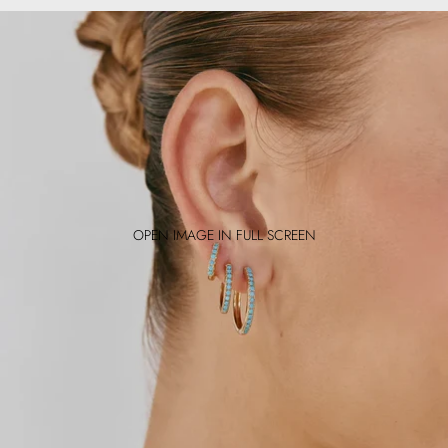
OPEN IMAGE IN FULL SCREEN