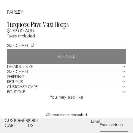
FAIRLEY
Turquoise Pave Maxi Hoops
$179.00 AUD
Taxes included.
SIZE CHART
SOLD OUT
DETAILS + SIZE
SIZE CHART
SHIPPING
RETURNS
CUSTOMER CARE
BOUTIQUE
You may also like
@departmentonbeaufort
CUSTOMER
JOIN
Email
CARE
US