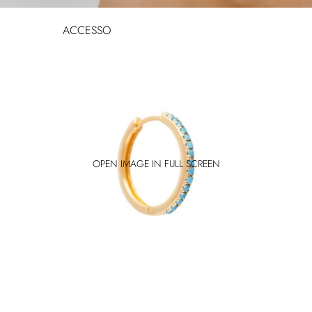
ACCESSORIES
JEWELLERY
HATS
SUNGLASSES
BAGS
BELTS
SHOES
OPEN IMAGE IN FULL SCREEN
SHOP ALL
ACCESSORIES