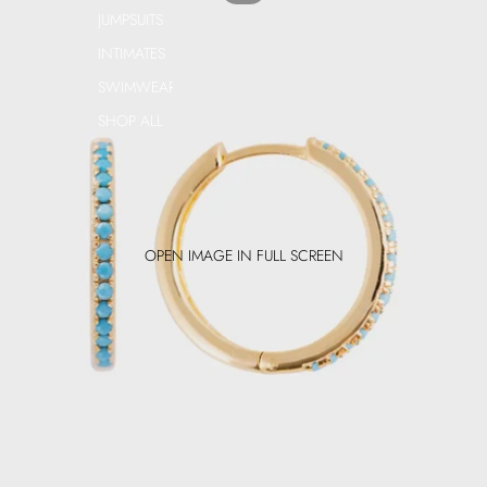
JUMPSUITS
INTIMATES
SWIMWEAR
SHOP ALL
OPEN IMAGE IN FULL SCREEN