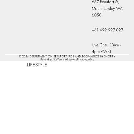
667 Beaufort St,
Mount Lawley WA
6050
+61 499 997 027
Live Chat: 10am -
4pm AWST
© 2026
DEPARTMENT ON BEAUFORT
,
POS
AND
ECOMMERCE BY SHOPIFY
Refund policy
Terms of service
Privacy policy
LIFESTYLE
CANDLES