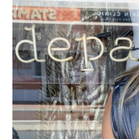
CANDLES