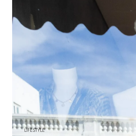
LIFESTYLE