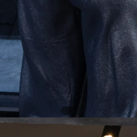
/
1
20