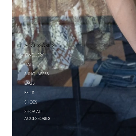
ACCESSORIES
JEWELLERY
HATS
SUNGLASSES
BAGS
BELTS
SHOES
SHOP ALL
ACCESSORIES