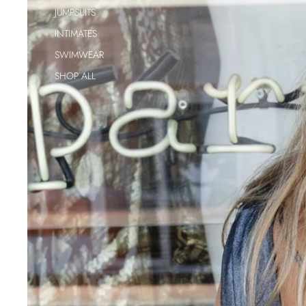
JUMPSUITS
INTIMATES
SWIMWEAR
SHOP ALL