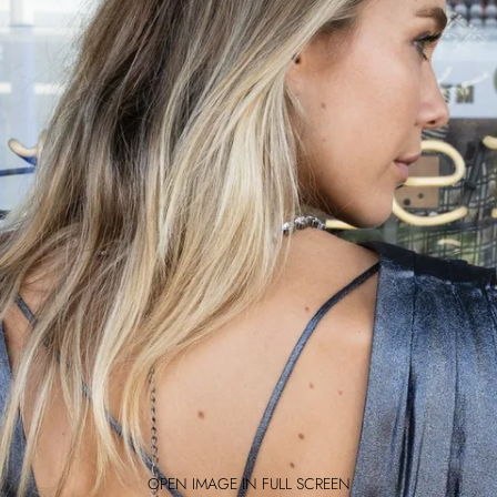
OPEN IMAGE IN FULL SCREEN