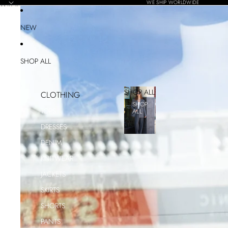
SKIP TO CONTENT
WE SHIP WORLDWIDE
SKIP TO PRODUCT INFORMATION
NEW
SHOP ALL
SHOP ALL
CLOTHING
SHOP
TOPS
ALL
DRESSES
DENIM
KNITWEAR
JACKETS
SKIRTS
SHORTS
PANTS